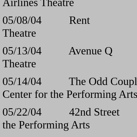
Airlines Theatre
05/08/04 Ren
Theatre
05/13/04 Avenu
Theatre
05/14/04 The Odd Cou
Center for the Performing Art
05/22/04 42nd St
the Performing Arts