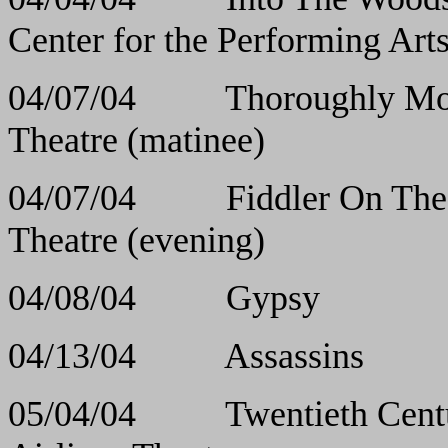
Center for the Performing Art
04/07/04 Thoroughly
Theatre (matinee)
04/07/04 Fiddler O
Theatre (evening)
04/08/04 Gyps
04/13/04 Assas
05/04/04 Twentiet