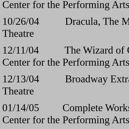
Center for the Performing Art
10/26/04 Dracula, 
Theatre
12/11/04 The Wiz
Center for the Performing Art
12/13/04
Broadway E
Theatre
01/14/05 Complete Works 
Center for the Performing Art