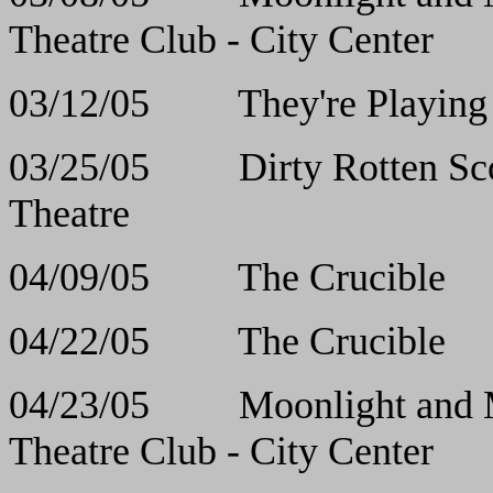
Theatre Club - City Center
03/12/05 They're Pla
03/25/05 Dirty Rott
Theatre
04/09/05 The Cr
04/22/05 The Cr
04/23/05 Moonlight and
Theatre Club - City Center