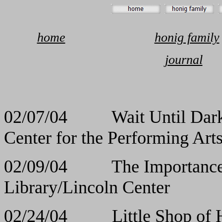
home
honig family
journal
02/07/04 Wait Un
Center for the Performing Art
02/09/04 The Importance
Library/Lincoln Center
02/24/04 Little Sho