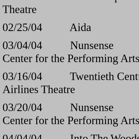
Theatre
02/25/04 Aida
03/04/04 Nuns
Center for the Performing Ar
03/16/04 Twentiet
Airlines Theatre
03/20/04 Nuns
Center for the Performing Art
04/04/04 Into Th