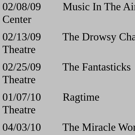
02/08/09 Music I
Center
02/13/09 The Drows
Theatre
02/25/09 The Fa
Theatre
01/07/10 Rag
Theatre
04/03/10 The Mirac