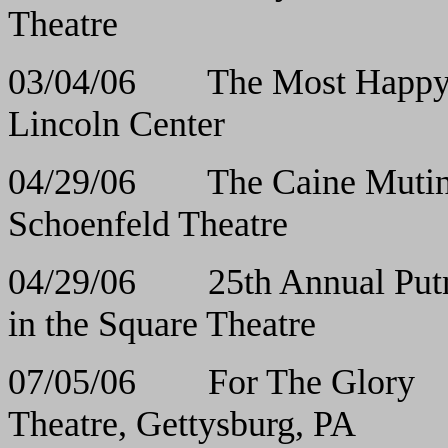
Theatre
03/04/06 The Most
Lincoln Center
04/29/06 The Caine Mutiny 
Schoenfeld Theatre
04/29/06 25th Annual Putna
in the Square Theatre
07/05/06 For Th
Theatre, Gettysburg, PA