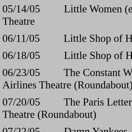
05/14/05 Little Wom
Theatre
06/11/05 Little Sho
06/18/05 Little Sho
06/23/05 The Con
Airlines Theatre (Roundabout
07/20/05 The Pari
Theatre (Roundabout)
07/22/05 Damn Y