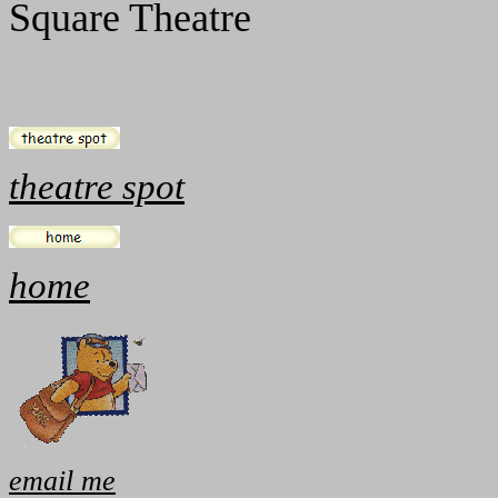
Square Theatre
theatre spot
home
email me