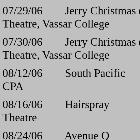
07/29/06 Jerry Chris
Theatre, Vassar College
07/30/06 Jerry Chris
Theatre, Vassar College
08/12/06 South 
CPA
08/16/06 Hair
Theatre
08/24/06 Ave