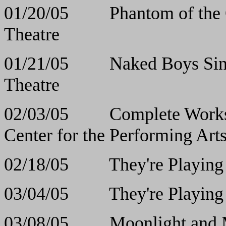
01/20/05 Phantom o
Theatre
01/21/05 Naked Boy
Theatre
02/03/05 Complete Works 
Center for the Performing Art
02/18/05 They're Pla
03/04/05 They're Pla
03/08/05 Moonlight 