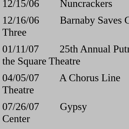
12/15/06 Nuncr
12/16/06 Barnaby Sa
Three
01/11/07 25th Annual Put
the Square Theatre
04/05/07 A Chor
Theatre
07/26/07 Gy
Center