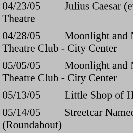
04/23/05 Julius Cae
Theatre
04/28/05 Moonlight 
Theatre Club - City Center
05/05/05 Moonlight 
Theatre Club - City Center
05/13/05 Little Sho
05/14/05 Streetcar Nam
(Roundabout)