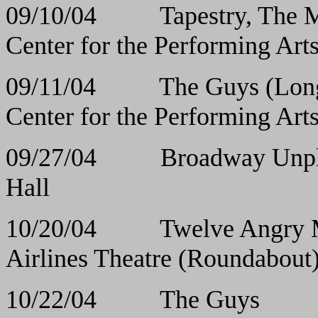
09/10/04 Tapestry, The M
Center for the Performing Art
09/11/04 The Guys (Long
Center for the Performing Art
09/27/04 Broadwa
Hall
10/20/04 Twelve 
Airlines Theatre (Roundabout
10/22/04 The 