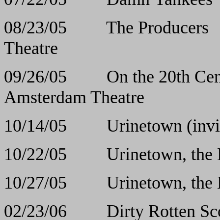
08/23/05 The Pr
Theatre
09/26/05 On the 20th 
Amsterdam Theatre
10/14/05 Urinetown (
10/22/05 Urinetown
10/27/05 Urinetown
02/23/06 Dirty Rott