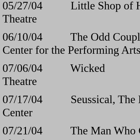
05/27/04 Little Sho
Theatre
06/10/04 The Odd
Center for the Performing Art
07/06/04 Wic
Theatre
07/17/04 Seussical,
Center
07/21/04 The Man Who 