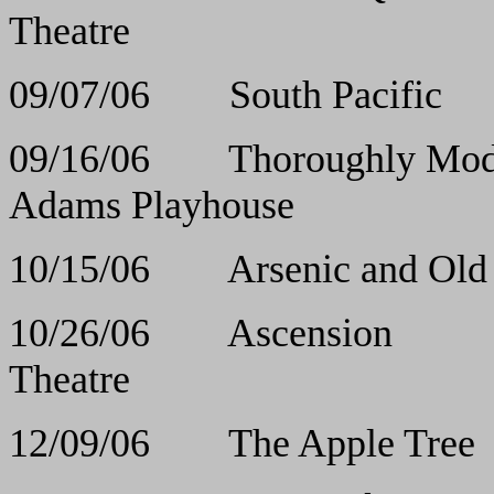
Theatre
09/07/06 South 
09/16/06 Thoroughly
Adams Playhouse
10/15/06 Arsenic a
10/26/06 Asce
Theatre
12/09/06 The App