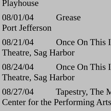
Playhouse
08/01/04 Greas
Port Jefferson
08/21/04 Once On T
Theatre, Sag Harbor
08/24/04 Once On T
Theatre, Sag Harbor
08/27/04 Tapestry, The M
Center for the Performing Art