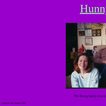
Hunn
The Honig family (clockw
original site created 2000