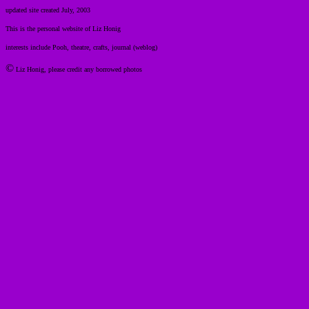
updated site created July, 2003
This is the personal website of Liz Honig
interests include Pooh, theatre, crafts, journal (weblog)
©
Liz Honig, please credit any borrowed photos